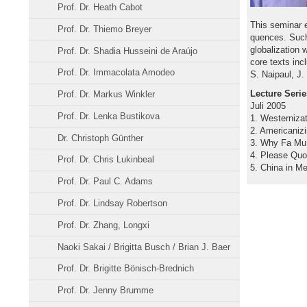
Prof. Dr. Heath Cabot
This seminar 
Prof. Dr. Thiemo Breyer
quences. Such
globalization 
Prof. Dr. Shadia Husseini de Araújo
core texts inc
Prof. Dr. Immacolata Amodeo
S. Naipaul, J
Lecture Serie
Prof. Dr. Markus Winkler
Juli 2005
Prof. Dr. Lenka Bustikova
1. Westernizat
2. Americaniz
Dr. Christoph Günther
3. Why Fa Mu 
4. Please Qu
Prof. Dr. Chris Lukinbeal
5. China in M
Prof. Dr. Paul C. Adams
Prof. Dr. Lindsay Robertson
Prof. Dr. Zhang, Longxi
Naoki Sakai / Brigitta Busch / Brian J. Baer
Prof. Dr. Brigitte Bönisch-Brednich
Prof. Dr. Jenny Brumme