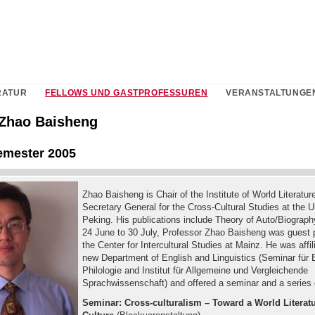
RATUR
FELLOWS UND GASTPROFESSUREN
VERANSTALTUNGE
. Zhao Baisheng
mester 2005
Zhao Baisheng is Chair of the Institute of World Literatur
Secretary General for the Cross-Cultural Studies at the U
Peking. His publications include Theory of Auto/Biograp
24 June to 30 July, Professor Zhao Baisheng was guest p
the Center for Intercultural Studies at Mainz. He was affil
new Department of English and Linguistics (Seminar für 
Philologie and Institut für Allgemeine und Vergleichende
Sprachwissenschaft) and offered a seminar and a series o
Seminar: Cross-culturalism – Toward a World Literat