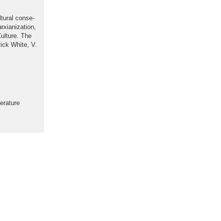
tural conse-
xianization,
ulture. The
rick White, V.
erature