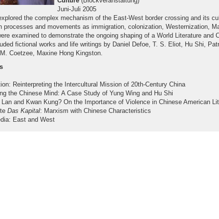
Culture
(Blockveranstaltung)
Juni-Juli 2005
explored the complex mechanism of the East-West border crossing and its cul
 processes and movements as immigration, colonization, Westernization, Mar
were examined to demonstrate the ongoing shaping of a World Literature and C
luded fictional works and life writings by Daniel Defoe, T. S. Eliot, Hu Shi, Pat
. M. Coetzee, Maxine Hong Kingston.
s
ion: Reinterpreting the Intercultural Mission of 20th-Century China
ing the Chinese Mind: A Case Study of Yung Wing and Hu Shi
Lan and Kwan Kung? On the Importance of Violence in Chinese American Lit
ote
Das Kapital
: Marxism with Chinese Characteristics
edia: East and West