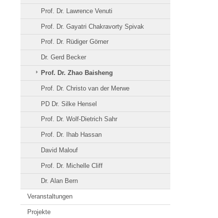
Prof. Dr. Lawrence Venuti
Prof. Dr. Gayatri Chakravorty Spivak
Prof. Dr. Rüdiger Görner
Dr. Gerd Becker
Prof. Dr. Zhao Baisheng
Prof. Dr. Christo van der Merwe
PD Dr. Silke Hensel
Prof. Dr. Wolf-Dietrich Sahr
Prof. Dr. Ihab Hassan
David Malouf
Prof. Dr. Michelle Cliff
Dr. Alan Bern
Veranstaltungen
Projekte