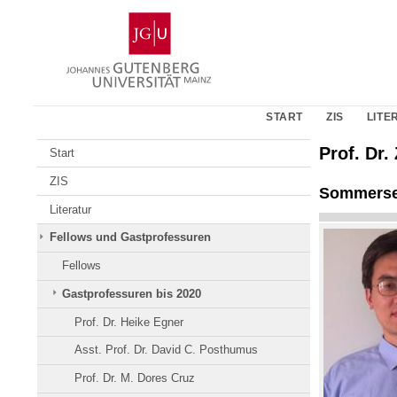
Zum
Johannes
Inhalt
Gutenberg-
springen
Universität
Mainz
START
ZIS
LITE
Prof. Dr
Start
ZIS
Sommerse
Literatur
Fellows und Gastprofessuren
Fellows
Gastprofessuren bis 2020
Prof. Dr. Heike Egner
Asst. Prof. Dr. David C. Posthumus
Prof. Dr. M. Dores Cruz