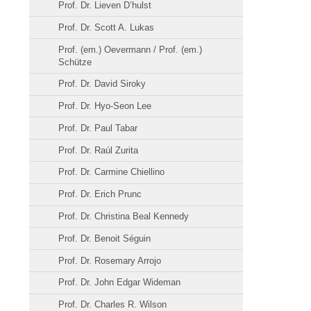
Prof. Dr. Lieven D’hulst
Prof. Dr. Scott A. Lukas
Prof. (em.) Oevermann / Prof. (em.)
Schütze
Prof. Dr. David Siroky
Prof. Dr. Hyo-Seon Lee
Prof. Dr. Paul Tabar
Prof. Dr. Raúl Zurita
Prof. Dr. Carmine Chiellino
Prof. Dr. Erich Prunc
Prof. Dr. Christina Beal Kennedy
Prof. Dr. Benoit Séguin
Prof. Dr. Rosemary Arrojo
Prof. Dr. John Edgar Wideman
Prof. Dr. Charles R. Wilson