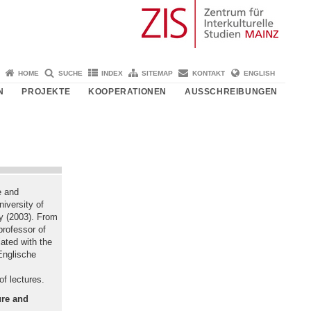
HOME
SUCHE
INDEX
SITEMAP
KONTAKT
ENGLISH
N
PROJEKTE
KOOPERATIONEN
AUSSCHREIBUNGEN
e and
niversity of
hy (2003). From
rofessor of
iated with the
Englische
f lectures.
ure and